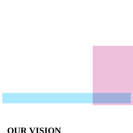
OUR VISION