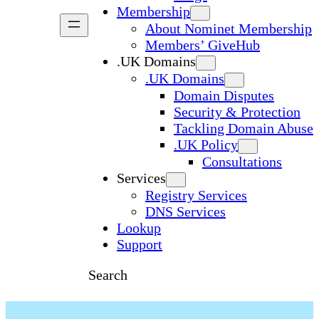
Membership
About Nominet Membership
Members’ GiveHub
.UK Domains
.UK Domains
Domain Disputes
Security & Protection
Tackling Domain Abuse
.UK Policy
Consultations
Services
Registry Services
DNS Services
Lookup
Support
Search