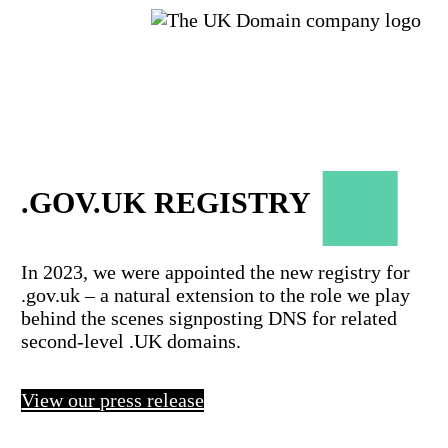
.GOV.UK REGISTRY
In 2023, we were appointed the new registry for
.gov.uk – a natural extension to the role we play
behind the scenes signposting DNS for related
second-level .UK domains.
View our press release