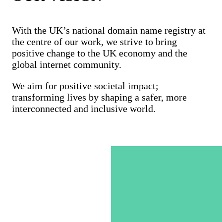
With the UK’s national domain name registry at
the centre of our work, we strive to bring
positive change to the UK economy and the
global internet community.
We aim for positive societal impact;
transforming lives by shaping a safer, more
interconnected and inclusive world.