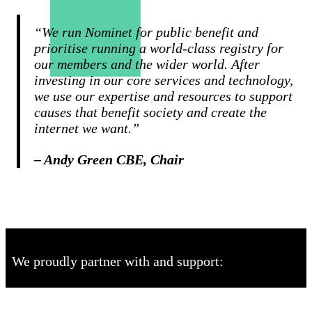
“We run Nominet for public benefit and
prioritise running a world-class registry for
our members and the wider world. After
investing in our core services and technology,
we use our expertise and resources to support
causes that benefit society and create the
internet we want.”
– Andy Green CBE, Chair
We proudly partner with and support: