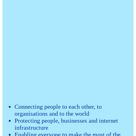
Connecting people to each other, to
organisations and to the world
Protecting people, businesses and internet
infrastructure
Enabling everyone to make the most of the