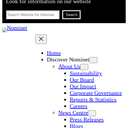
Look for information on our website
Search
Search
Home
Discover Nominet
About Us
Sustainability
Our Board
Our Impact
Corporate Governance
Reports & Statistics
Careers
News Centre
Press Releases
Blogs