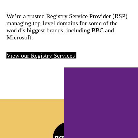
We’re a trusted Registry Service Provider (RSP)
managing top-level domains for some of the
world’s biggest brands, including BBC and
Microsoft.
View our Registry Services