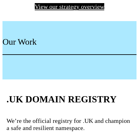
View our strategy overview
Our Work
.UK DOMAIN REGISTRY
We’re the official registry for .UK and champion
a safe and resilient namespace.