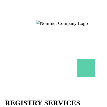
REGISTRY SERVICES