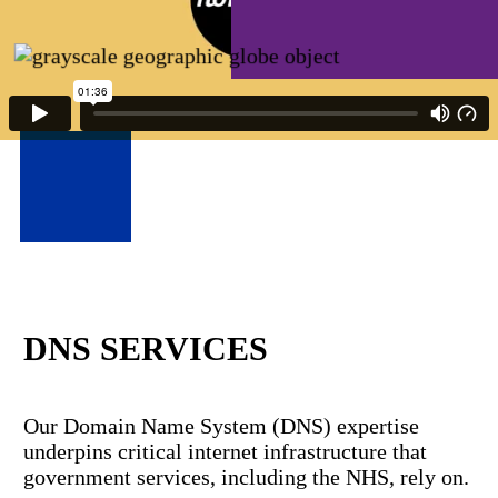
DNS SERVICES
Our Domain Name System (DNS) expertise
underpins critical internet infrastructure that
government services, including the NHS, rely on.