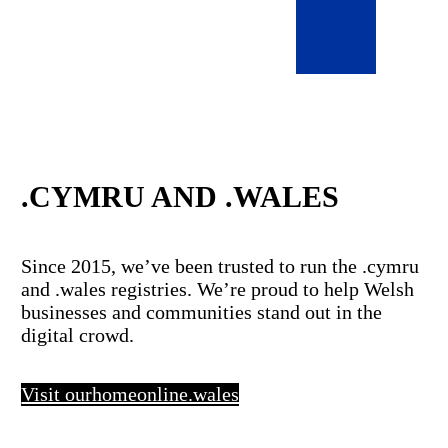
.CYMRU AND .WALES
Since 2015, we’ve been trusted to run the .cymru
and .wales registries. We’re proud to help Welsh
businesses and communities stand out in the
digital crowd.
Visit ourhomeonline.wales