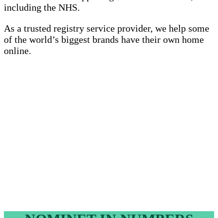
including the NHS.
As a trusted registry service provider, we help some
of the world’s biggest brands have their own home
online.