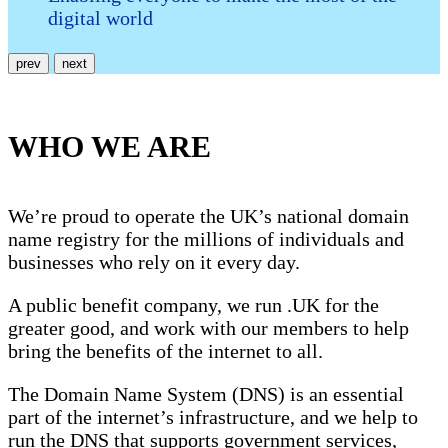
digital world
prev
next
WHO WE ARE
We’re proud to operate the UK’s national domain
name registry for the millions of individuals and
businesses who rely on it every day.
A public benefit company, we run .UK for the
greater good, and work with our members to help
bring the benefits of the internet to all.
The Domain Name System (DNS) is an essential
part of the internet’s infrastructure, and we help to
run the DNS that supports government services,