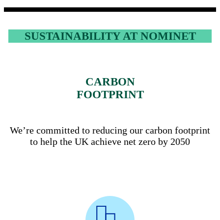
SUSTAINABILITY AT NOMINET
CARBON
FOOTPRINT
We’re committed to reducing our carbon footprint
to help the UK achieve net zero by 2050