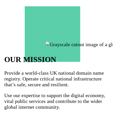
OUR MISSION
Provide a world-class UK national domain name
registry. Operate critical national infrastructure
that’s safe, secure and resilient.
Use our expertise to support the digital economy,
vital public services and contribute to the wider
global internet community.