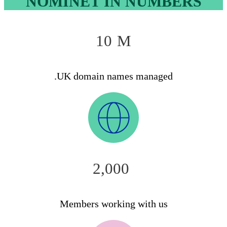
NOMINET IN NUMBERS
10
M
.UK domain names managed
2,000
Members working with us