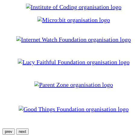
prev
next