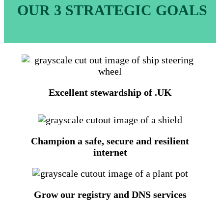
OUR 3 STRATEGIC GOALS
Excellent stewardship of .UK
Champion a safe, secure and resilient
internet
Grow our registry and DNS services