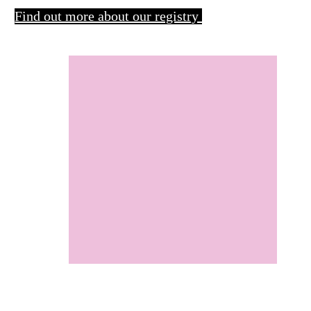
Find out more about our registry