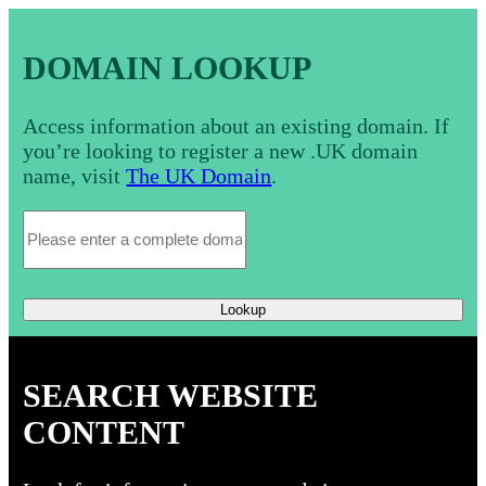
DOMAIN LOOKUP
Access information about an existing domain. If
you’re looking to register a new .UK domain
name, visit
The UK Domain
.
Lookup
SEARCH WEBSITE
CONTENT