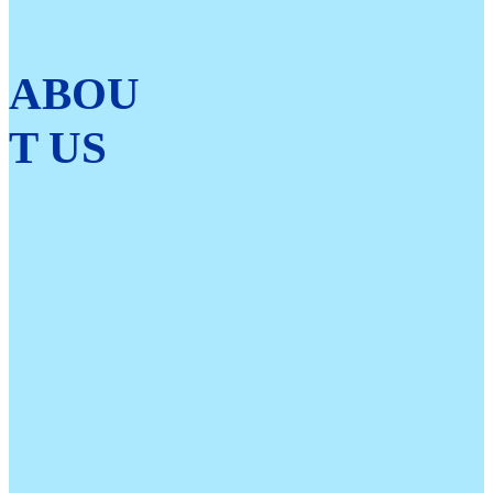
ABOU
T US