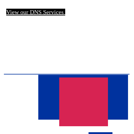
View our DNS Services