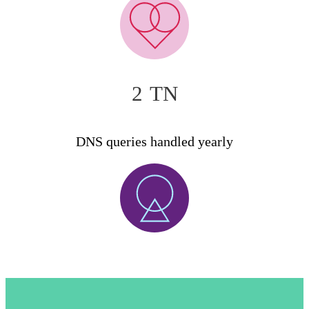
2
TN
DNS queries handled yearly